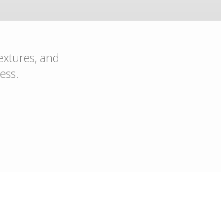
textures, and
ess.