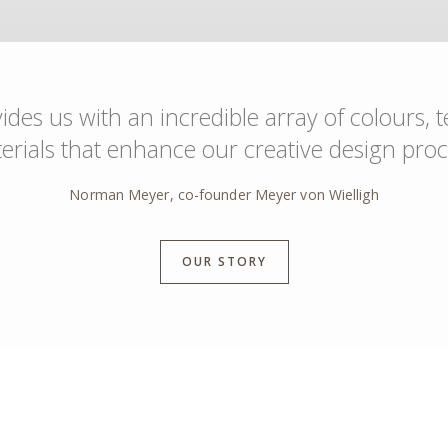
des us with an incredible array of colours, 
erials that enhance our creative design proc
Norman Meyer, co-founder Meyer von Wielligh
OUR STORY