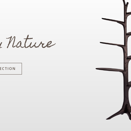
y Nature
ECTION