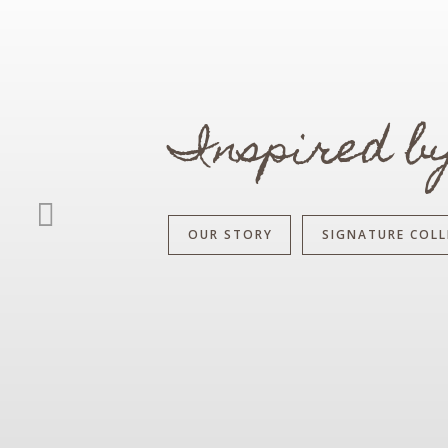
Inspired b
OUR STORY
SIGNATURE COLL