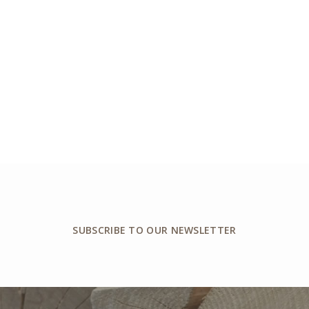
SUBSCRIBE TO OUR NEWSLETTER