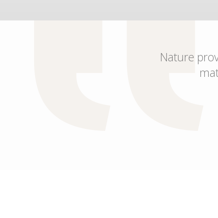
Nature provi
mat