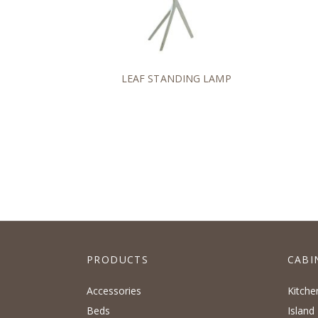
LEAF STANDING LAMP
PRODUCTS
CABI
Accessories
Kitche
Beds
Island