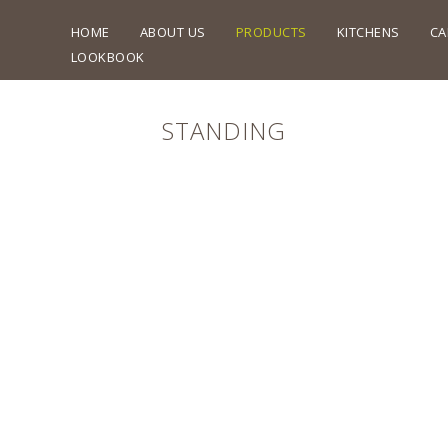
HOME
ABOUT US
PRODUCTS
KITCHENS
CA
LOOKBOOK
STANDING