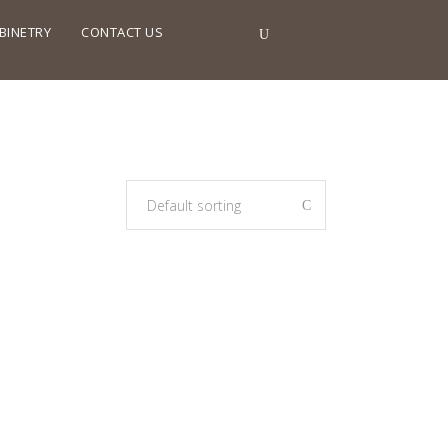
BINETRY
CONTACT US
Default sorting