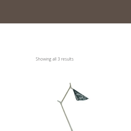
Showing all 3 results