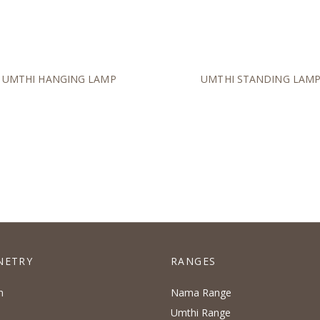
UMTHI HANGING LAMP
UMTHI STANDING LAM
NETRY
RANGES
n
Nama Range
Umthi Range