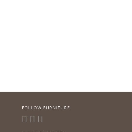
P
FOLLOW FURNITURE