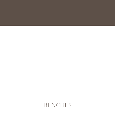
BENCHES