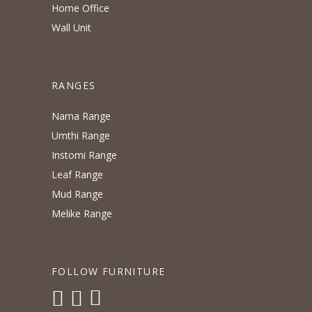
Home Office
Wall Unit
RANGES
Nama Range
Umthi Range
Instomi Range
Leaf Range
Mud Range
Melike Range
FOLLOW FURNITURE