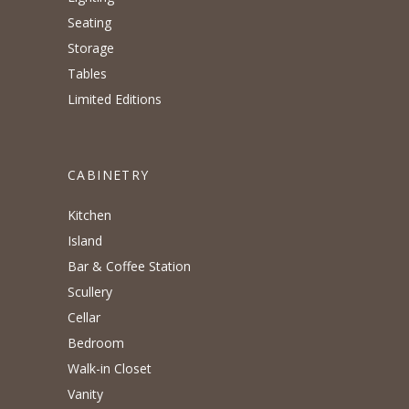
Seating
Storage
Tables
Limited Editions
CABINETRY
Kitchen
Island
Bar & Coffee Station
Scullery
Cellar
Bedroom
Walk-in Closet
Vanity