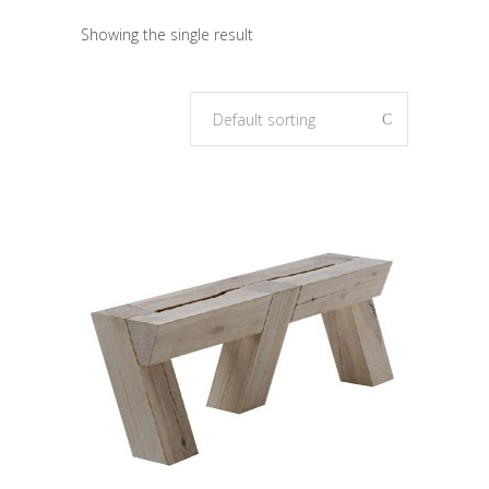
Showing the single result
Default sorting