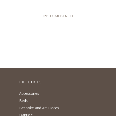
INSTOMI BENCH
PRODUCTS
Accessories
Beds
Bespoke and Art Pieces
Lighting