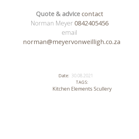
Quote & advice
contact
Norman Meyer
0842405456
email
norman@meyervonweilligh.co.za
Date:
30.08.2021
TAGS:
Kitchen Elements
Scullery