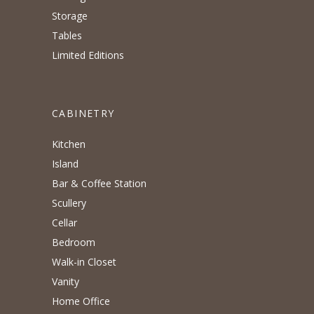
Storage
Tables
Limited Editions
CABINETRY
Kitchen
Island
Bar & Coffee Station
Scullery
Cellar
Bedroom
Walk-in Closet
Vanity
Home Office