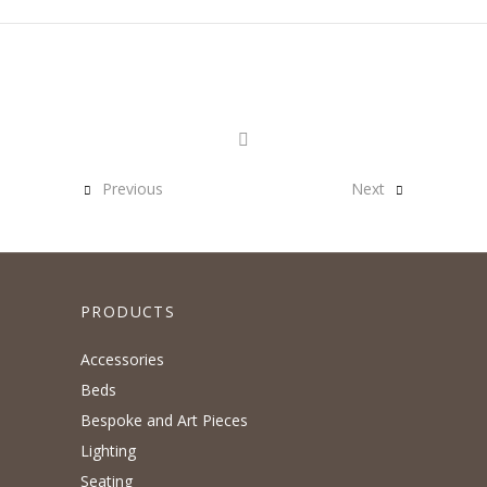
Previous
Next
PRODUCTS
Accessories
Beds
Bespoke and Art Pieces
Lighting
Seating