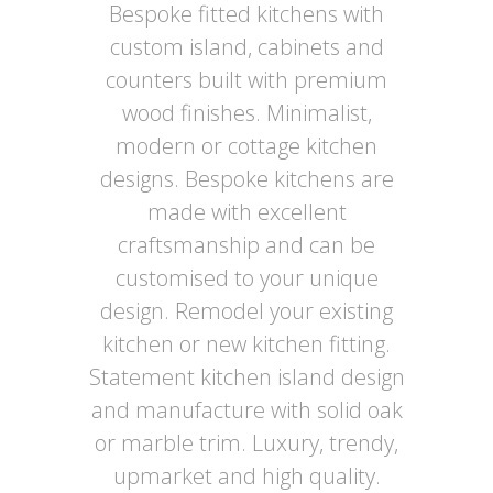
Bespoke fitted kitchens with
custom island, cabinets and
counters built with premium
wood finishes. Minimalist,
modern or cottage kitchen
designs. Bespoke kitchens are
made with excellent
craftsmanship and can be
customised to your unique
design. Remodel your existing
kitchen or new kitchen fitting.
Statement kitchen island design
and manufacture with solid oak
or marble trim. Luxury, trendy,
upmarket and high quality.