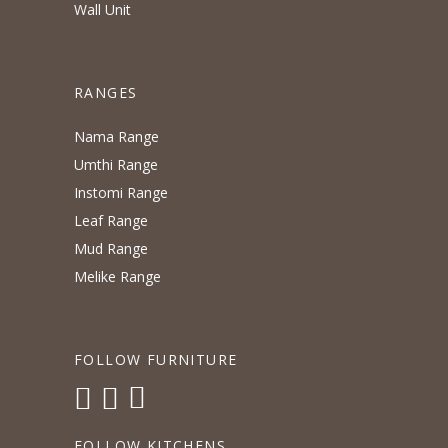
Wall Unit
RANGES
Nama Range
Umthi Range
Instomi Range
Leaf Range
Mud Range
Melike Range
FOLLOW FURNITURE
FOLLOW KITCHENS