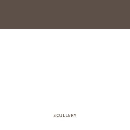
SCULLERY