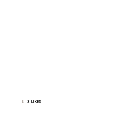
3
LIKES