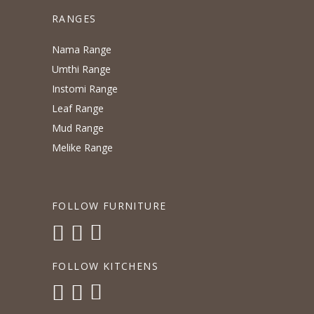
RANGES
Nama Range
Umthi Range
Instomi Range
Leaf Range
Mud Range
Melike Range
FOLLOW FURNITURE
FOLLOW KITCHENS