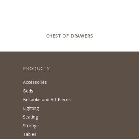
CHEST OF DRAWERS
PRODUCTS
Accessories
Beds
Bespoke and Art Pieces
Lighting
Seating
Storage
Tables