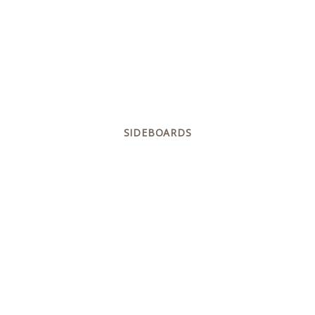
SIDEBOARDS