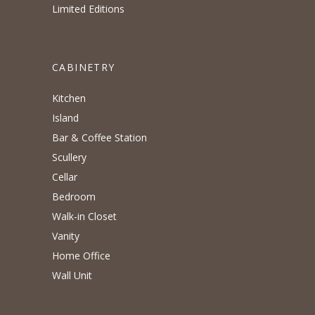
Limited Editions
CABINETRY
Kitchen
Island
Bar & Coffee Station
Scullery
Cellar
Bedroom
Walk-in Closet
Vanity
Home Office
Wall Unit