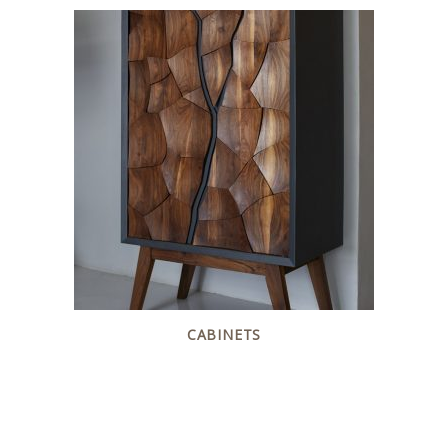
CABINETS