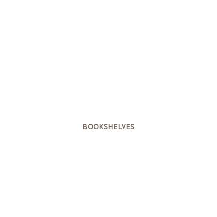
BOOKSHELVES