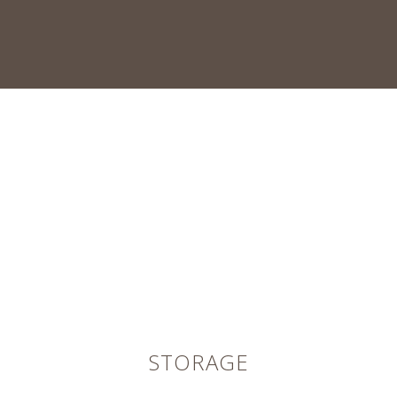
STORAGE