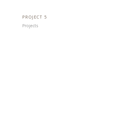
PROJECT 5
Projects