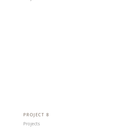
PROJECT 8
Projects