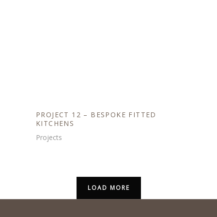
PROJECT 12 – BESPOKE FITTED
KITCHENS
Projects
LOAD MORE