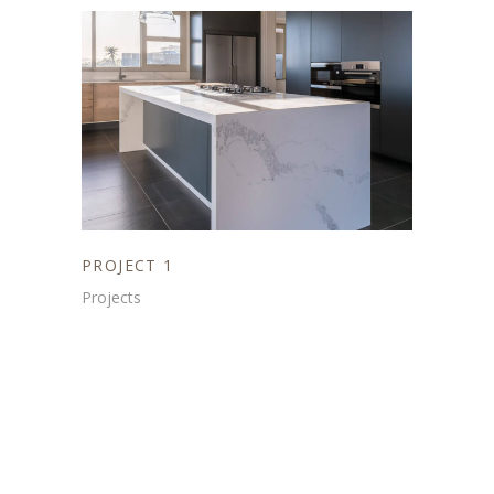
PROJECT 1
Projects