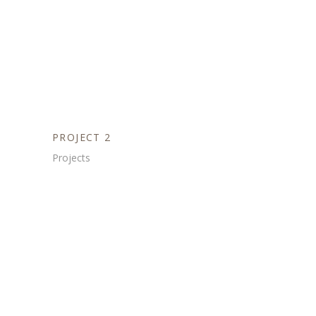
PROJECT 2
Projects