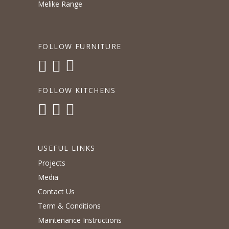
Melike Range
FOLLOW FURNITURE
FOLLOW KITCHENS
USEFUL LINKS
Projects
Media
Contact Us
Term & Conditions
Maintenance Instructions