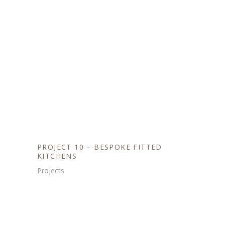
PROJECT 10 – BESPOKE FITTED
KITCHENS
Projects