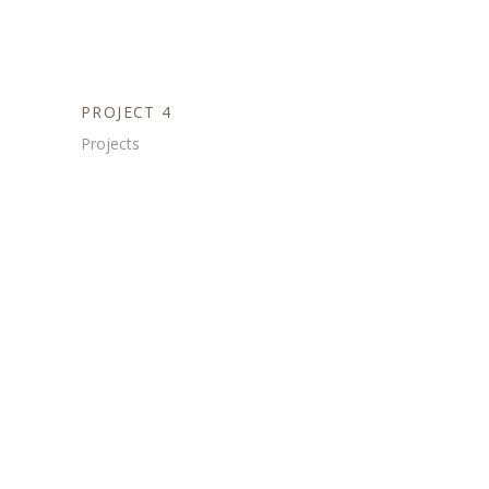
PROJECT 4
Projects