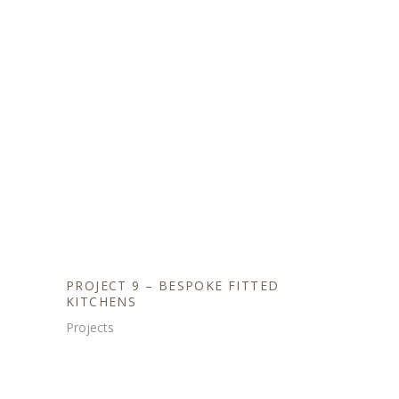
PROJECT 9 – BESPOKE FITTED
KITCHENS
Projects