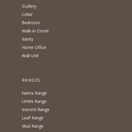
Scullery
Cellar
Bedroom
Walk-in Closet
Vanity
Home Office
Wall Unit
RANGES
Nama Range
Umthi Range
Instomi Range
Leaf Range
Mud Range