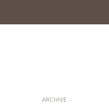
ARCHIVE