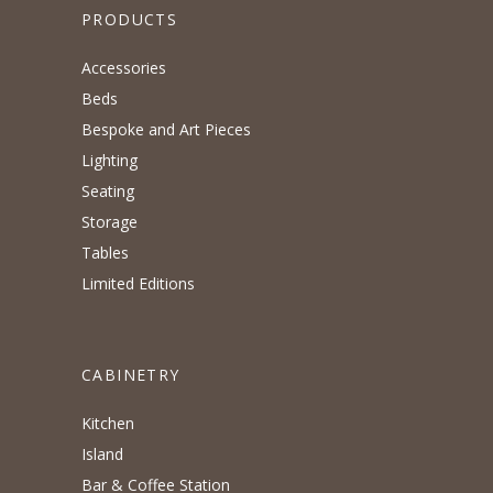
PRODUCTS
Accessories
Beds
Bespoke and Art Pieces
Lighting
Seating
Storage
Tables
Limited Editions
CABINETRY
Kitchen
Island
Bar & Coffee Station