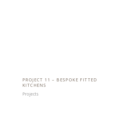
PROJECT 11 – BESPOKE FITTED
KITCHENS
Projects