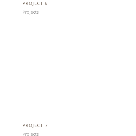
PROJECT 6
Projects
PROJECT 7
Projects