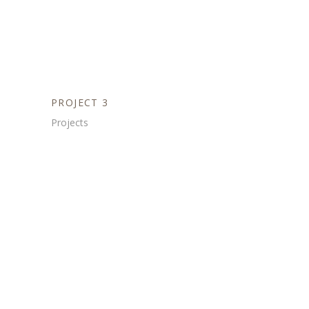
PROJECT 3
Projects