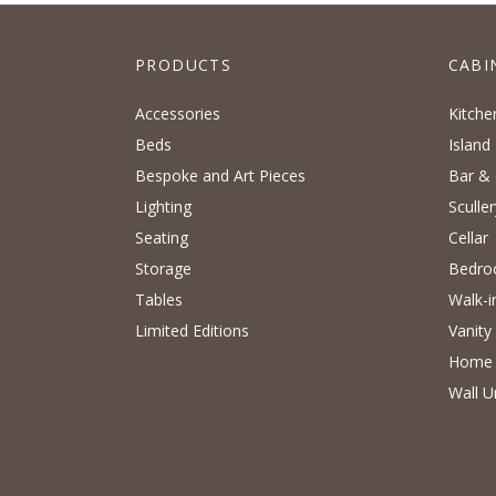
PRODUCTS
CABI
Accessories
Kitche
Beds
Island
Bespoke and Art Pieces
Bar & 
Lighting
Sculler
Seating
Cellar
Storage
Bedr
Tables
Walk-i
Limited Editions
Vanity
Home 
Wall U