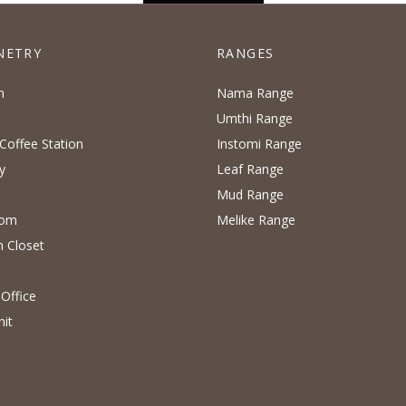
NETRY
RANGES
n
Nama Range
Umthi Range
Coffee Station
Instomi Range
y
Leaf Range
Mud Range
oom
Melike Range
n Closet
Office
nit