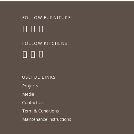
FOLLOW FURNITURE
FOLLOW KITCHENS
USEFUL LINKS
Projects
Media
Contact Us
Term & Conditions
Maintenance Instructions