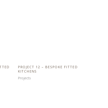
ITTED
PROJECT 12 – BESPOKE FITTED
KITCHENS
Projects