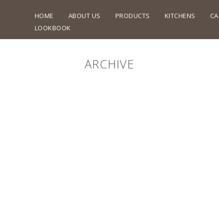
HOME
ABOUT US
PRODUCTS
KITCHENS
CA
LOOKBOOK
ARCHIVE