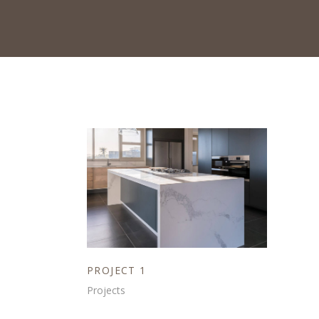
PROJECT 1
Projects