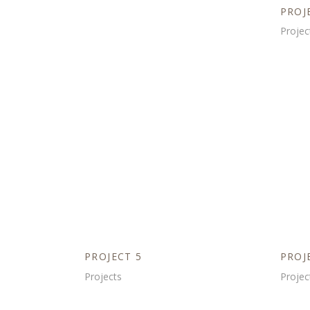
PROJ
Projec
PROJECT 5
PROJ
Projects
Projec