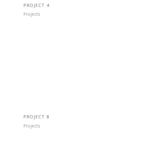
PROJECT 4
Projects
PROJECT 8
Projects