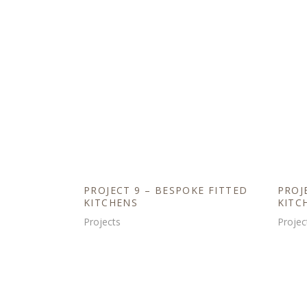
PROJECT 9 – BESPOKE FITTED
PROJ
KITCHENS
KITC
Projects
Projec