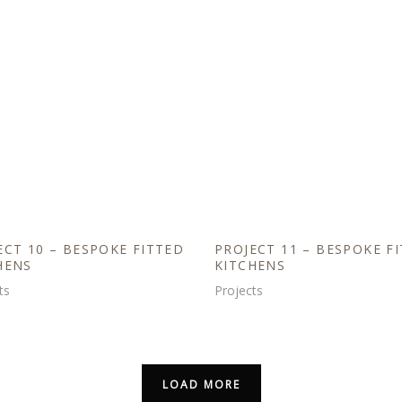
ECT 10 – BESPOKE FITTED
PROJECT 11 – BESPOKE F
HENS
KITCHENS
ts
Projects
LOAD MORE