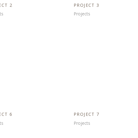
ECT 2
PROJECT 3
ts
Projects
ECT 6
PROJECT 7
ts
Projects