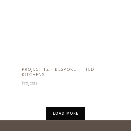
PROJECT 12 – BESPOKE FITTED
KITCHENS
Projects
LOAD MORE