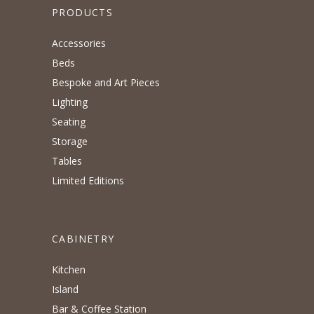
PRODUCTS
Accessories
Beds
Bespoke and Art Pieces
Lighting
Seating
Storage
Tables
Limited Editions
CABINETRY
Kitchen
Island
Bar & Coffee Station