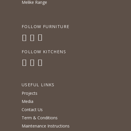
Melike Range
FOLLOW FURNITURE
FOLLOW KITCHENS
USEFUL LINKS
Projects
Media
Contact Us
Term & Conditions
Maintenance Instructions