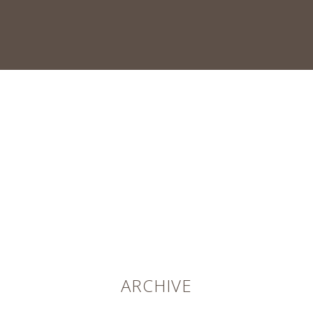
ARCHIVE