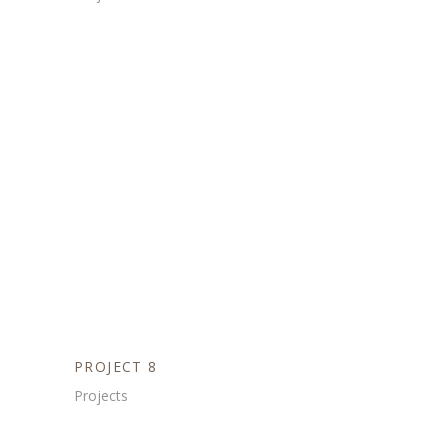
PROJECT 8
Projects