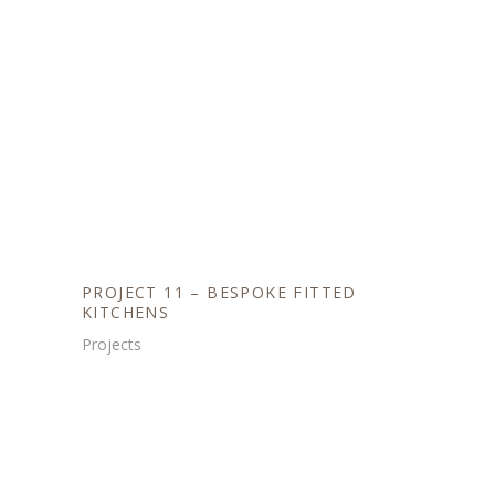
PROJECT 11 – BESPOKE FITTED
KITCHENS
Projects