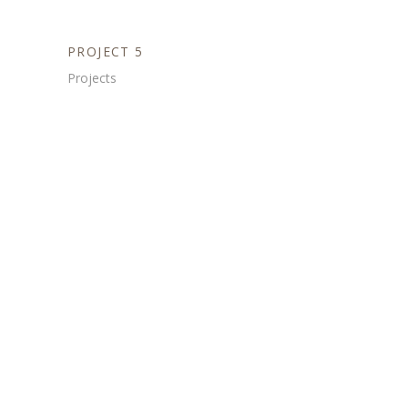
PROJECT 5
Projects