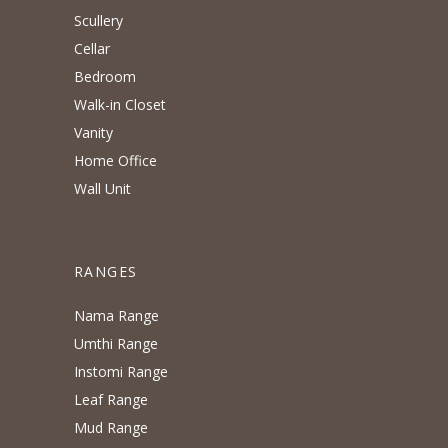
Scullery
Cellar
Bedroom
Walk-in Closet
Vanity
Home Office
Wall Unit
RANGES
Nama Range
Umthi Range
Instomi Range
Leaf Range
Mud Range