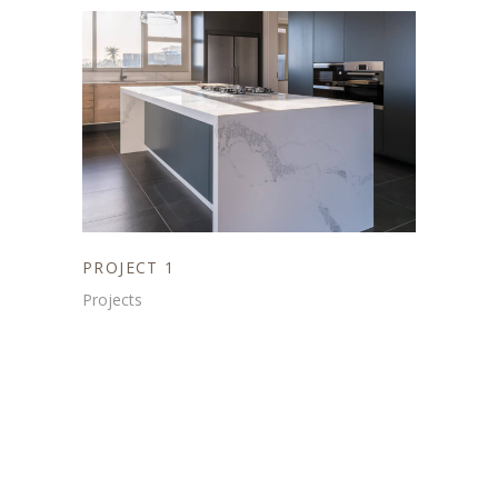
PROJECT 1
Projects