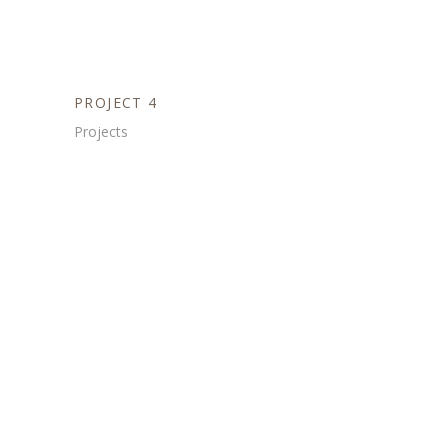
PROJECT 4
Projects