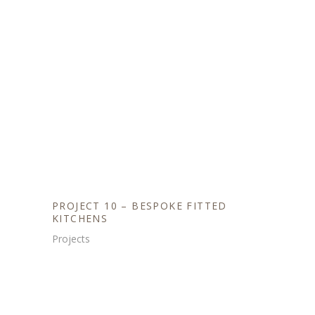
PROJECT 10 – BESPOKE FITTED
KITCHENS
Projects