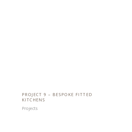
PROJECT 9 – BESPOKE FITTED
KITCHENS
Projects