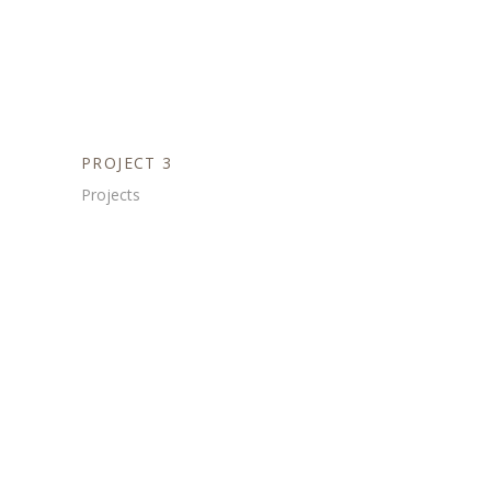
PROJECT 3
Projects