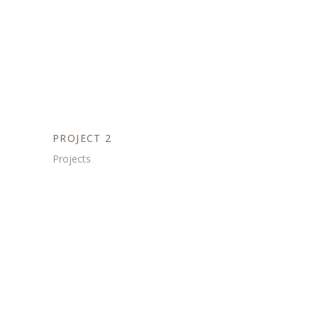
PROJECT 2
Projects