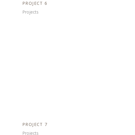
PROJECT 6
Projects
PROJECT 7
Projects