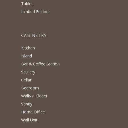
Tables
Limited Editions
CABINETRY
Kitchen
Island
Bar & Coffee Station
Scullery
Cellar
Bedroom
Walk-in Closet
Vanity
Home Office
Wall Unit