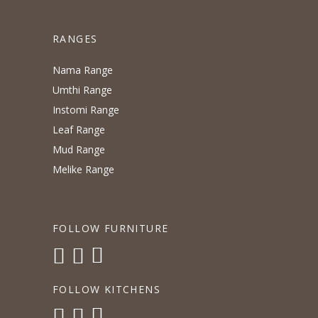
RANGES
Nama Range
Umthi Range
Instomi Range
Leaf Range
Mud Range
Melike Range
FOLLOW FURNITURE
FOLLOW KITCHENS