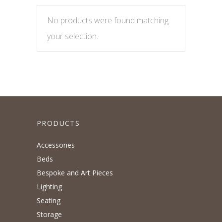
No products were found matching
your selection.
PRODUCTS
Accessories
Beds
Bespoke and Art Pieces
Lighting
Seating
Storage