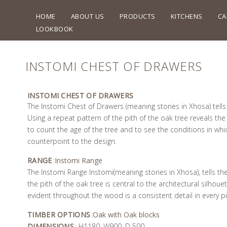
HOME
ABOUT US
PRODUCTS
KITCHENS
CA
LOOKBOOK
INSTOMI CHEST OF DRAWERS
INSTOMI CHEST OF DRAWERS
The Instomi Chest of Drawers (meaning stories in Xhosa) tells 
Using a repeat pattern of the pith of the oak tree reveals the 
to count the age of the tree and to see the conditions in whic
counterpoint to the design.
RANGE
:
Instomi Range
The Instomi Range Instomi(meaning stories in Xhosa), tells the
the pith of the oak tree is central to the architectural silhou
evident throughout the wood is a consistent detail in every pi
TIMBER OPTIONS
:
Oak with Oak blocks
DIMENSIONS
: H1180, W900, D 500