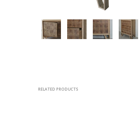
RELATED PRODUCTS