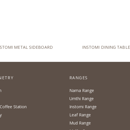
NSTOMI METAL SIDEBOARD
INSTOMI DINING TABLE
NETRY
RANGES
n
Nama Range
Umthi Range
Coffee Station
Instomi Range
y
Leaf Range
Mud Range