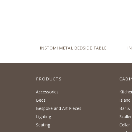
INSTOMI METAL BEDSIDE TABLE
I
PRODUCTS
CABI
Accessories
Kitche
Beds
Island
Bespoke and Art Pieces
Bar & 
Lighting
Sculler
Seating
Cellar