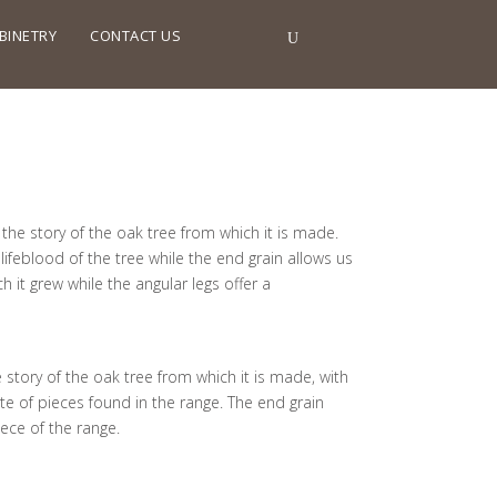
BINETRY
CONTACT US
the story of the oak tree from which it is made.
lifeblood of the tree while the end grain allows us
h it grew while the angular legs offer a
 story of the oak tree from which it is made, with
ette of pieces found in the range. The end grain
ece of the range.