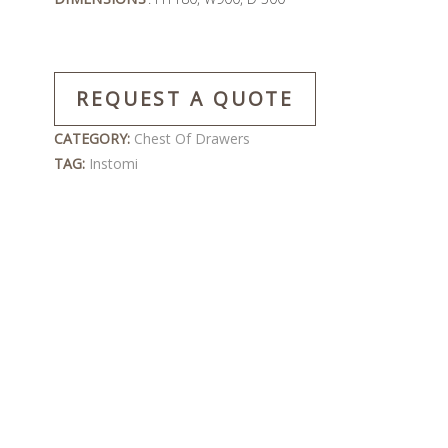
REQUEST A QUOTE
CATEGORY:
Chest Of Drawers
TAG:
Instomi