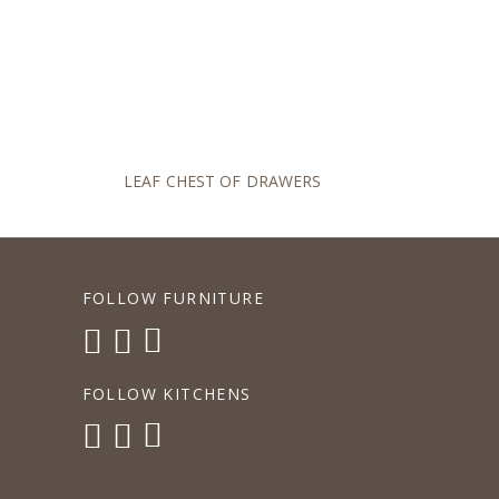
LEAF CHEST OF DRAWERS
FOLLOW FURNITURE
FOLLOW KITCHENS