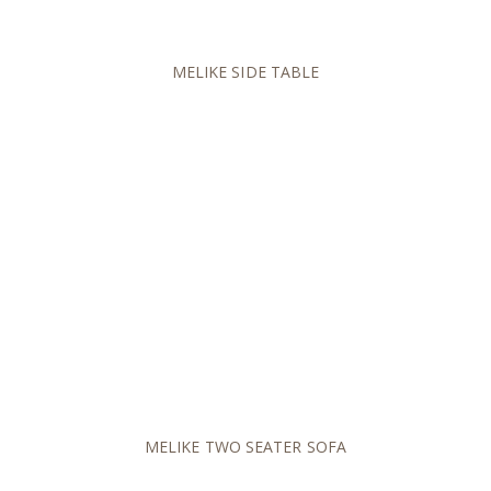
MELIKE SIDE TABLE
MELIKE TWO SEATER SOFA