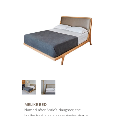
MELIKE BED
Named after Abrie’s daughter, the
Melike bed is an elegant design that is