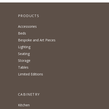
PRODUCTS
Accessories
Beds
Bespoke and Art Pieces
Lighting
Seating
Storage
Tables
Limited Editions
CABINETRY
Kitchen