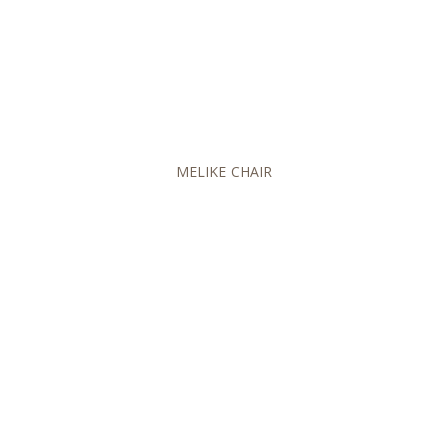
MELIKE CHAIR