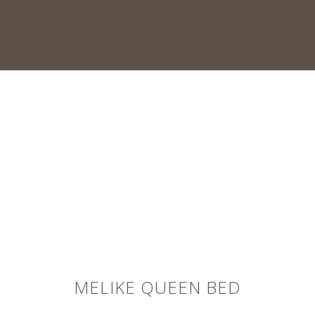
MELIKE QUEEN BED