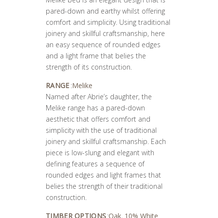
pared-down and earthy whilst offering
comfort and simplicity. Using traditional
joinery and skillful craftsmanship, here
an easy sequence of rounded edges
and a light frame that belies the
strength of its construction.
RANGE
:
Melike
Named after Abrie’s daughter, the
Melike range has a pared-down
aesthetic that offers comfort and
simplicity with the use of traditional
joinery and skillful craftsmanship. Each
piece is low-slung and elegant with
defining features a sequence of
rounded edges and light frames that
belies the strength of their traditional
construction.
TIMBER OPTIONS
:
Oak
,
10% White