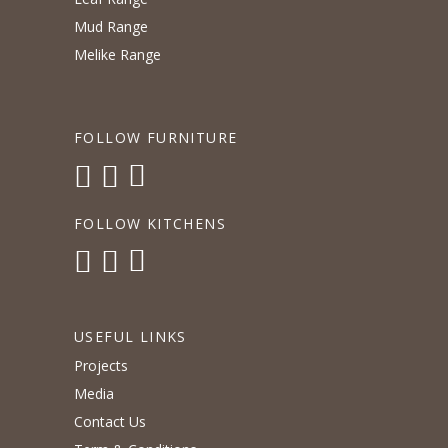
Mud Range
Melike Range
FOLLOW FURNITURE
FOLLOW KITCHENS
USEFUL LINKS
Projects
Media
Contact Us