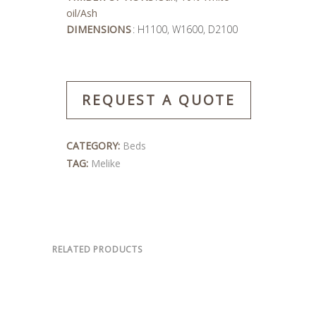
oil/Ash
DIMENSIONS
: H1100, W1600, D2100
REQUEST A QUOTE
CATEGORY:
Beds
TAG:
Melike
RELATED PRODUCTS