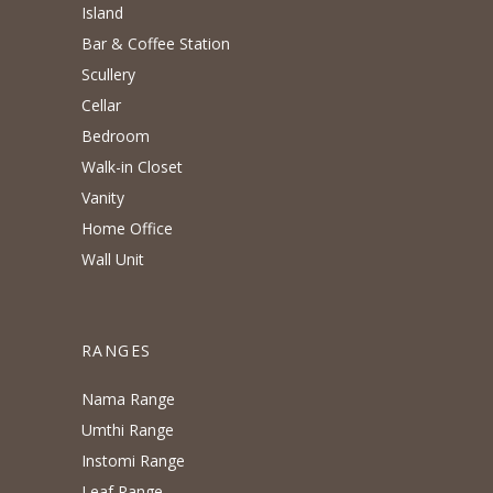
Island
Bar & Coffee Station
Scullery
Cellar
Bedroom
Walk-in Closet
Vanity
Home Office
Wall Unit
RANGES
Nama Range
Umthi Range
Instomi Range
Leaf Range