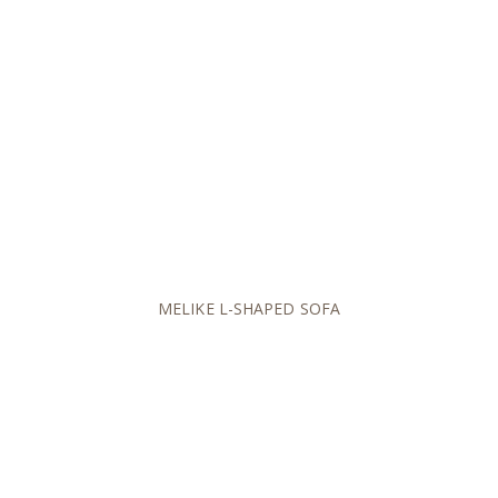
MELIKE L-SHAPED SOFA