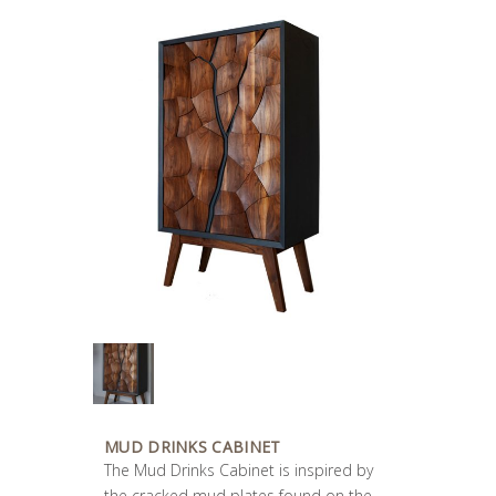
MUD DRINKS CABINET
The Mud Drinks Cabinet is inspired by
the cracked mud plates found on the