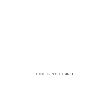
STONE DRINKS CABINET