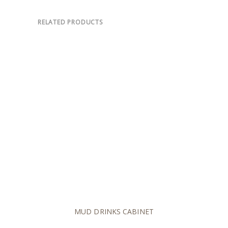
RELATED PRODUCTS
MUD DRINKS CABINET