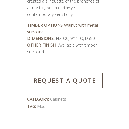
creates a silhouette of the branches of
a tree to give an earthy yet
contemporary sensibility.
TIMBER OPTIONS
:
Walnut with metal
surround
DIMENSIONS
: H2000, W1100, D550
OTHER FINISH
: Available with timber
surround
REQUEST A QUOTE
CATEGORY:
Cabinets
TAG:
Mud