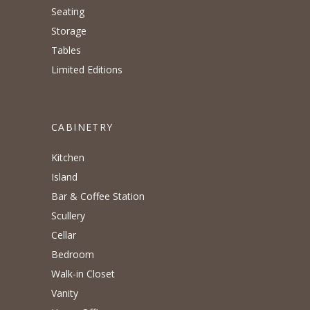
Seating
Storage
Tables
Limited Editions
CABINETRY
Kitchen
Island
Bar & Coffee Station
Scullery
Cellar
Bedroom
Walk-in Closet
Vanity