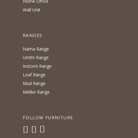
Home Office
Wall Unit
RANGES
Nama Range
Umthi Range
Instomi Range
Leaf Range
Mud Range
Melike Range
FOLLOW FURNITURE