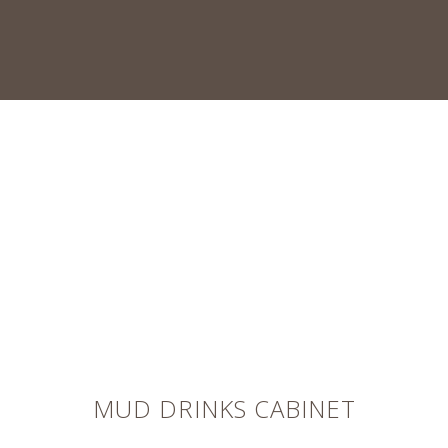
MUD DRINKS CABINET