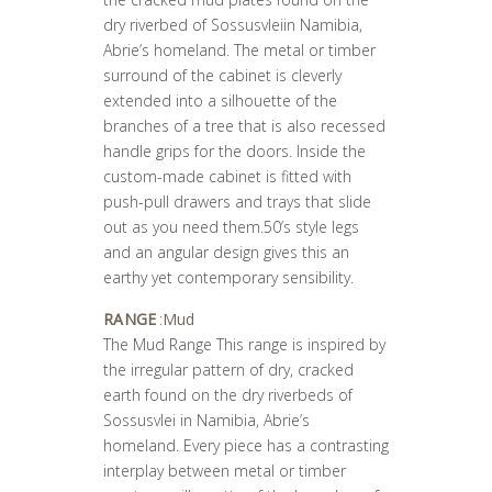
dry riverbed of Sossusvleiin Namibia,
Abrie’s homeland. The metal or timber
surround of the cabinet is cleverly
extended into a silhouette of the
branches of a tree that is also recessed
handle grips for the doors. Inside the
custom-made cabinet is fitted with
push-pull drawers and trays that slide
out as you need them.50’s style legs
and an angular design gives this an
earthy yet contemporary sensibility.
RANGE
:
Mud
The Mud Range This range is inspired by
the irregular pattern of dry, cracked
earth found on the dry riverbeds of
Sossusvlei in Namibia, Abrie’s
homeland. Every piece has a contrasting
interplay between metal or timber