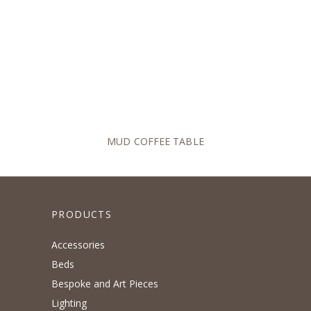
MUD COFFEE TABLE
PRODUCTS
Accessories
Beds
Bespoke and Art Pieces
Lighting