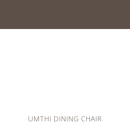
UMTHI DINING CHAIR