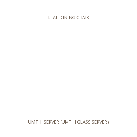
LEAF DINING CHAIR
UMTHI SERVER (UMTHI GLASS SERVER)