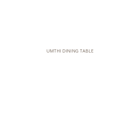
UMTHI DINING TABLE