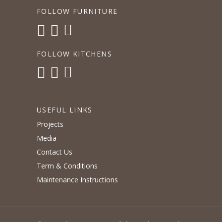
FOLLOW FURNITURE
FOLLOW KITCHENS
USEFUL LINKS
Projects
Media
Contact Us
Term & Conditions
Maintenance Instructions