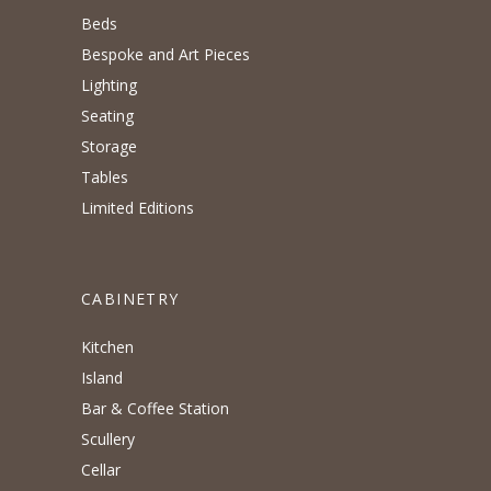
Beds
Bespoke and Art Pieces
Lighting
Seating
Storage
Tables
Limited Editions
CABINETRY
Kitchen
Island
Bar & Coffee Station
Scullery
Cellar