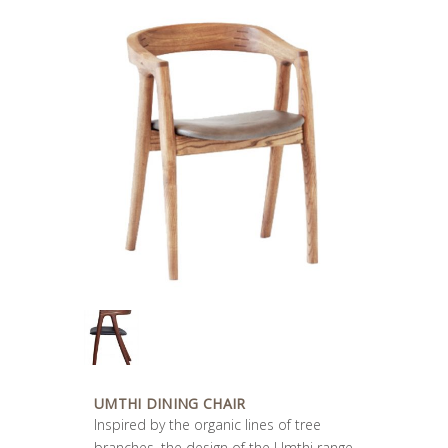
UMTHI DINING CHAIR
Inspired by the organic lines of tree
branches, the design of the Umthi range