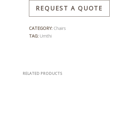
REQUEST A QUOTE
CATEGORY:
Chairs
TAG:
Umthi
RELATED PRODUCTS