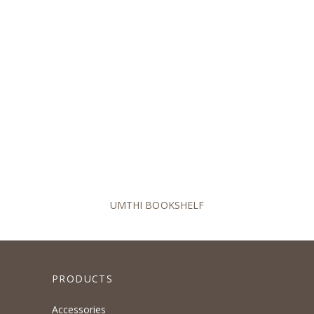
UMTHI BOOKSHELF
PRODUCTS
Accessories