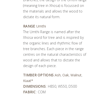
(meaning tree in Xhosa) is focussed on
the materials and allows the wood to
dictate its natural form.
RANGE
:
Umthi
The Umthi Range is named after the
Xhosa word for tree and is inspired by
the organic lines and rhythmic flow of
tree branches. Each piece in the range
centres on the natural characteristics of
wood and allows that to dictate the
design of each piece.
TIMBER OPTIONS
:
Ash
,
Oak
,
Walnut
,
Kiaat*
DIMENSIONS
: H850, W550, D500
FABRIC
: COM