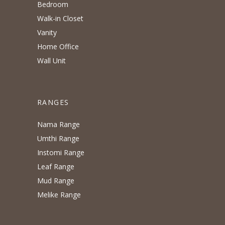
Bedroom
Walk-in Closet
Vanity
Home Office
Wall Unit
RANGES
Nama Range
Umthi Range
Instomi Range
Leaf Range
Mud Range
Melike Range