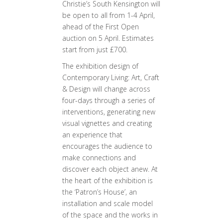
Christie’s South Kensington will
be open to all from 1-4 April,
ahead of the First Open
auction on 5 April. Estimates
start from just £700.
The exhibition design of
Contemporary Living: Art, Craft
& Design will change across
four-days through a series of
interventions, generating new
visual vignettes and creating
an experience that
encourages the audience to
make connections and
discover each object anew. At
the heart of the exhibition is
the ‘Patron’s House’, an
installation and scale model
of the space and the works in