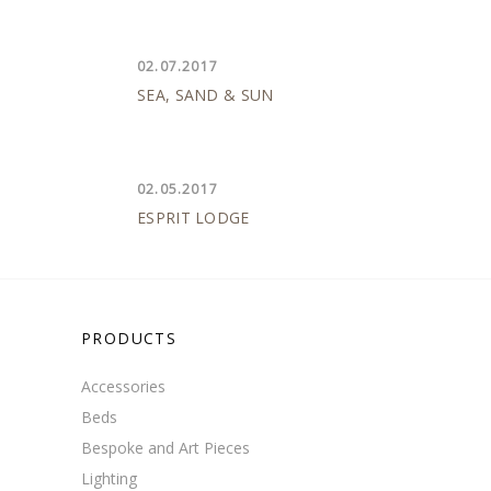
02.07.2017
SEA, SAND & SUN
02.05.2017
ESPRIT LODGE
PRODUCTS
Accessories
Beds
Bespoke and Art Pieces
Lighting