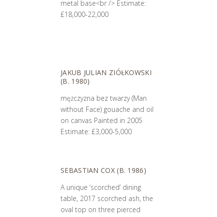
metal base<br /> Estimate:
£18,000-22,000
JAKUB JULIAN ZIÓŁKOWSKI
(B. 1980)
mężczyzna bez twarzy (Man
without Face) gouache and oil
on canvas Painted in 2005
Estimate: £3,000-5,000
SEBASTIAN COX (B. 1986)
A unique ‘scorched’ dining
table, 2017 scorched ash, the
oval top on three pierced