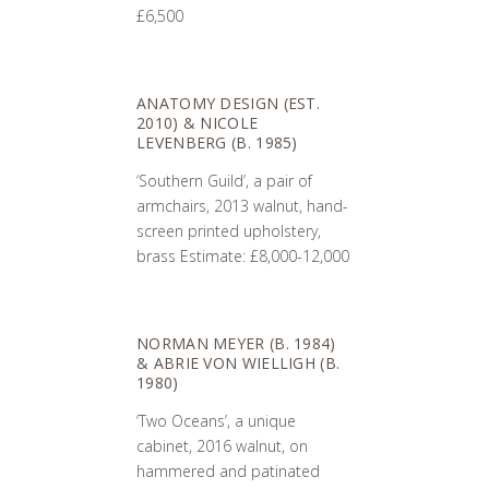
£6,500
ANATOMY DESIGN (EST.
2010) & NICOLE
LEVENBERG (B. 1985)
‘Southern Guild’, a pair of
armchairs, 2013 walnut, hand-
screen printed upholstery,
brass Estimate: £8,000-12,000
NORMAN MEYER (B. 1984)
& ABRIE VON WIELLIGH (B.
1980)
‘Two Oceans’, a unique
cabinet, 2016 walnut, on
hammered and patinated