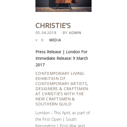
CHRISTIE’S
05.04.2018
BY
ADMIN
0
MEDIA
Press Release | London For
Immediate Release: 9 March
2017
CONTEMPORARY LIVING:
EXHIBITION OF
CONTEMPORARY ARTISTS,
DESIGNERS & CRAFTSMEN
AT CHRISTIE’S WITH THE
NEW CRAFTSMEN &
SOUTHERN GUILD
London – This April, as part of
the First Open | South
Kensington | Post-War and