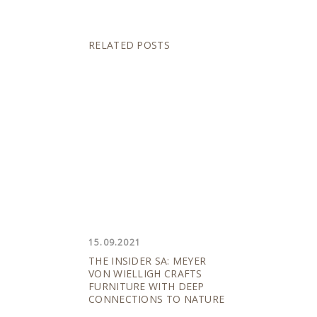
RELATED POSTS
15.09.2021
THE INSIDER SA: MEYER
VON WIELLIGH CRAFTS
FURNITURE WITH DEEP
CONNECTIONS TO NATURE