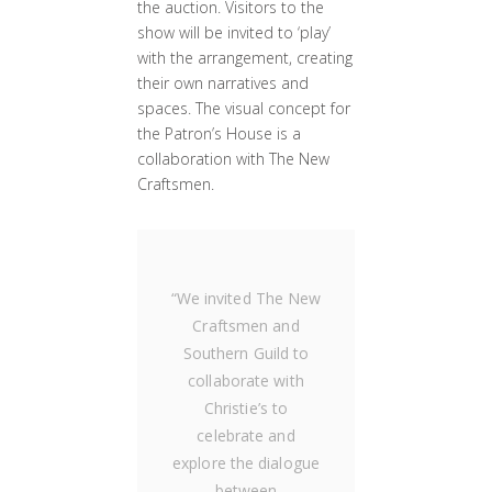
the auction. Visitors to the
show will be invited to ‘play’
with the arrangement, creating
their own narratives and
spaces. The visual concept for
the Patron’s House is a
collaboration with The New
Craftsmen.
“
We invited The New
Craftsmen and
Southern Guild to
collaborate with
Christie’s to
celebrate and
explore the dialogue
between