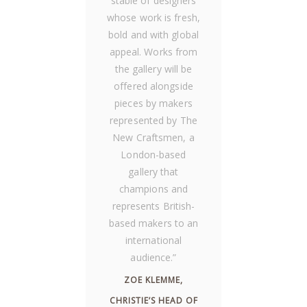
stable of designers
whose work is fresh,
bold and with global
appeal. Works from
the gallery will be
offered alongside
pieces by makers
represented by The
New Craftsmen, a
London-based
gallery that
champions and
represents British-
based makers to an
international
audience.
”
ZOE KLEMME,
CHRISTIE’S HEAD OF