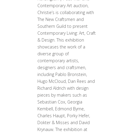
Contemporary Art auction,
Christie’s is collaborating with
The New Craftsmen and
Southern Guild to present
Contemporary Living: Art, Craft
& Design. This exhibition
showcases the work of a
diverse group of
contemporary artists,
designers and craftsmen,
including Pablo Bronstein,
Hugo McCloud, Dan Rees and
Richard Aldrich with design
pieces by makers such as
Sebastian Cox, Georgia
Kembell, Edmond Byrne,
Charles Haupt, Porky Hefer,
Dokter & Misses and David
Krynauw. The exhibition at