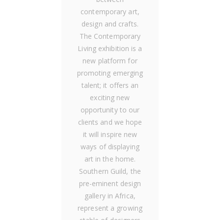
contemporary art,
design and crafts.
The Contemporary
Living exhibition is a
new platform for
promoting emerging
talent; it offers an
exciting new
opportunity to our
clients and we hope
it will inspire new
ways of displaying
art in the home.
Southern Guild, the
pre-eminent design
gallery in Africa,
represent a growing