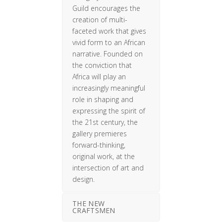
Guild encourages the
creation of multi-
faceted work that gives
vivid form to an African
narrative. Founded on
the conviction that
Africa will play an
increasingly meaningful
role in shaping and
expressing the spirit of
the 21st century, the
gallery premieres
forward-thinking,
original work, at the
intersection of art and
design.
THE NEW
CRAFTSMEN