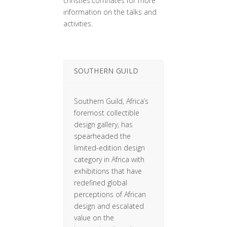
christies.com/lates for more
information on the talks and
activities.
SOUTHERN GUILD
Southern Guild, Africa’s
foremost collectible
design gallery, has
spearheaded the
limited-edition design
category in Africa with
exhibitions that have
redefined global
perceptions of African
design and escalated
value on the