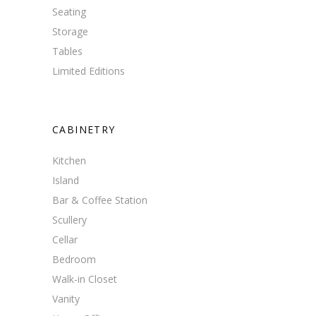
Seating
Storage
Tables
Limited Editions
CABINETRY
Kitchen
Island
Bar & Coffee Station
Scullery
Cellar
Bedroom
Walk-in Closet
Vanity