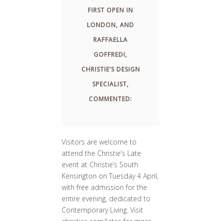
FIRST OPEN IN
LONDON, AND
RAFFAELLA
GOFFREDI,
CHRISTIE’S DESIGN
SPECIALIST,
COMMENTED:
Visitors are welcome to
attend the Christie’s Late
event at Christie’s South
Kensington on Tuesday 4 April,
with free admission for the
entire evening, dedicated to
Contemporary Living. Visit