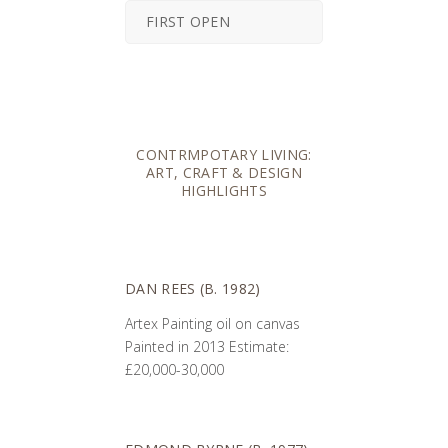
FIRST OPEN
CONTRMPOTARY LIVING:
ART, CRAFT & DESIGN
HIGHLIGHTS
DAN REES (B. 1982)
Artex Painting oil on canvas
Painted in 2013 Estimate:
£20,000-30,000