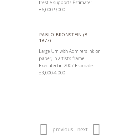
trestle supports Estimate:
£6,000-9,000
PABLO BRONSTEIN (B.
1977)
Large Urn with Admirers ink on
paper, in artist’s frame
Executed in 2007 Estimate:
£3,000-4,000
previous
next