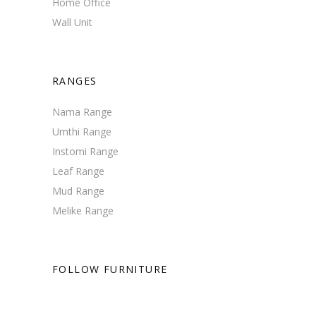
Home Office
Wall Unit
RANGES
Nama Range
Umthi Range
Instomi Range
Leaf Range
Mud Range
Melike Range
FOLLOW FURNITURE