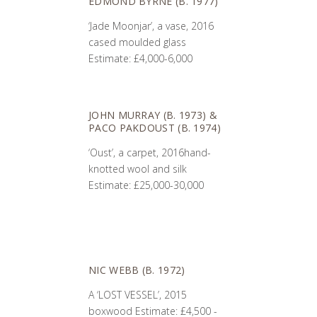
EDMOND BYRNE (B. 1977)
‘Jade Moonjar’, a vase, 2016
cased moulded glass
Estimate: £4,000-6,000
JOHN MURRAY (B. 1973) &
PACO PAKDOUST (B. 1974)
‘Oust’, a carpet, 2016hand-
knotted wool and silk
Estimate: £25,000-30,000
NIC WEBB (B. 1972)
A ‘LOST VESSEL’, 2015
boxwood Estimate: £4,500 -