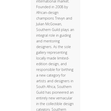
international market.
Founded in 2008 by
African-design
champions Trevyn and
Julian McGowan,
Southern Guild plays an
integral role in guiding
and mentoring
designers. As the sole
gallery representing
locally made limited-
edition design, and
responsible for birthing
a new category for
artists and designers in
South Africa, Southern
Guild has pioneered an
entirely new vernacular
in the collectible design
category. Southern