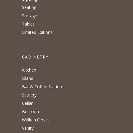
Seating
Storage
Tables
Limited Editions
CABINETRY
Kitchen
Island
Bar & Coffee Station
Scullery
Cellar
Bedroom
Walk-in Closet
Vanity