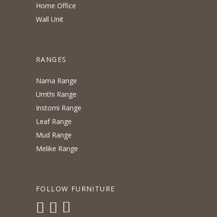
Home Office
Wall Unit
RANGES
Nama Range
Umthi Range
Instomi Range
Leaf Range
Mud Range
Melike Range
FOLLOW FURNITURE