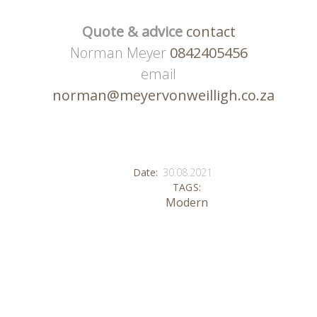
Quote & advice
contact
Norman Meyer
0842405456
email
norman@meyervonweilligh.co.za
Date:
30.08.2021
TAGS:
Modern