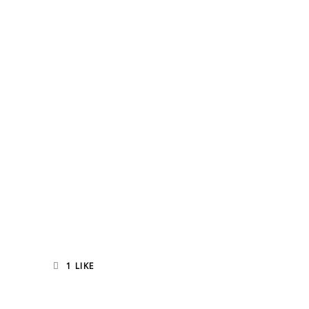
1
LIKE