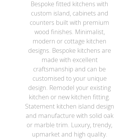
Bespoke fitted kitchens with
custom island, cabinets and
counters built with premium
wood finishes. Minimalist,
modern or cottage kitchen
designs. Bespoke kitchens are
made with excellent
craftsmanship and can be
customised to your unique
design. Remodel your existing
kitchen or new kitchen fitting.
Statement kitchen island design
and manufacture with solid oak
or marble trim. Luxury, trendy,
upmarket and high quality.