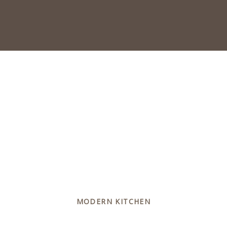
MODERN KITCHEN