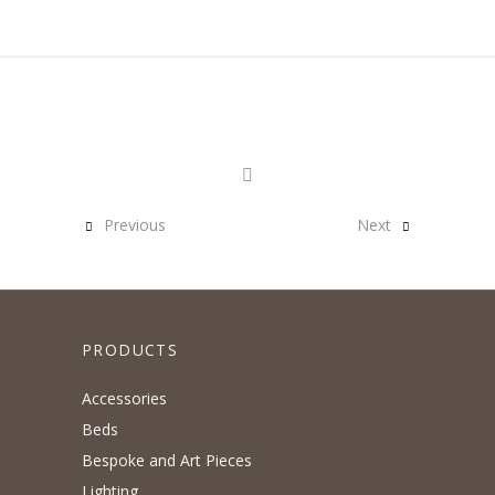
Previous
Next
PRODUCTS
Accessories
Beds
Bespoke and Art Pieces
Lighting