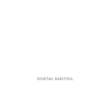
DOVETAIL BARSTOOL