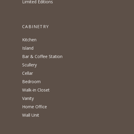
Limited Editions
CABINETRY
Kitchen
Island
Bar & Coffee Station
Scullery
Cellar
Bedroom
Walk-in Closet
Vanity
Home Office
Wall Unit