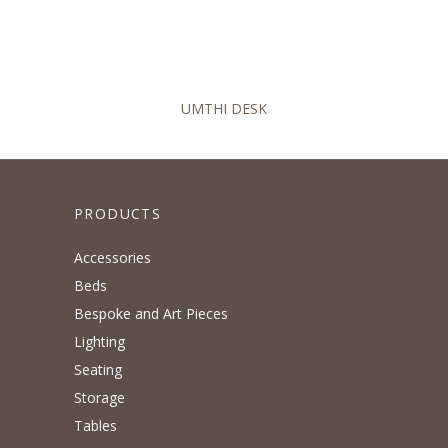
UMTHI DESK
PRODUCTS
Accessories
Beds
Bespoke and Art Pieces
Lighting
Seating
Storage
Tables