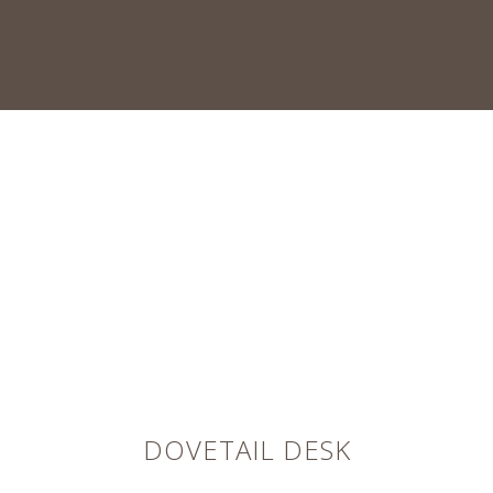
DOVETAIL DESK