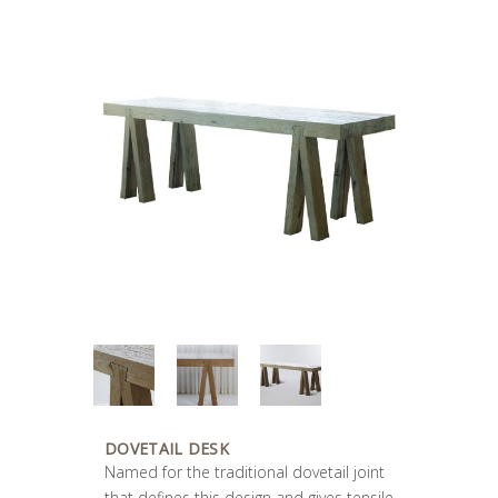
DOVETAIL DESK
Named for the traditional dovetail joint
that defines this design and gives tensile