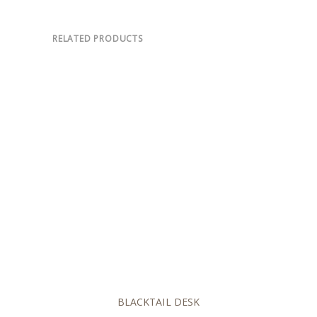
RELATED PRODUCTS
BLACKTAIL DESK