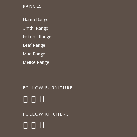
RANGES
Nama Range
Umthi Range
Instomi Range
Leaf Range
Mud Range
Melike Range
FOLLOW FURNITURE
FOLLOW KITCHENS