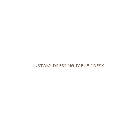
INSTOMI DRESSING TABLE / DESK