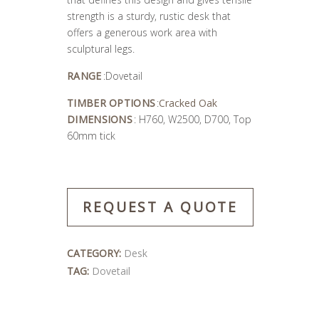
strength is a sturdy, rustic desk that
offers a generous work area with
sculptural legs.
RANGE
:Dovetail
TIMBER OPTIONS
:
Cracked Oak
DIMENSIONS
: H760, W2500, D700, Top
60mm tick
REQUEST A QUOTE
CATEGORY:
Desk
TAG:
Dovetail