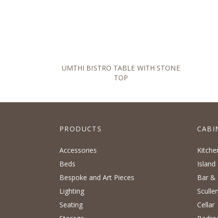
UMTHI BISTRO TABLE WITH STONE
TOP
PRODUCTS
CABI
Accessories
Kitche
Beds
Island
Bespoke and Art Pieces
Bar & 
Lighting
Sculler
Seating
Cellar