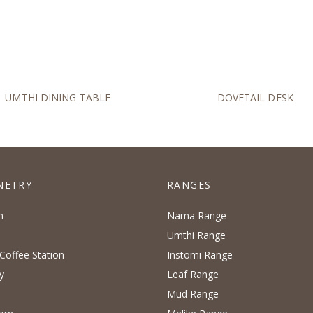
UMTHI DINING TABLE
DOVETAIL DESK
NETRY
RANGES
n
Nama Range
Umthi Range
Coffee Station
Instomi Range
y
Leaf Range
Mud Range