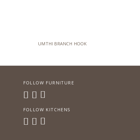
UMTHI BRANCH HOOK
FOLLOW FURNITURE
FOLLOW KITCHENS