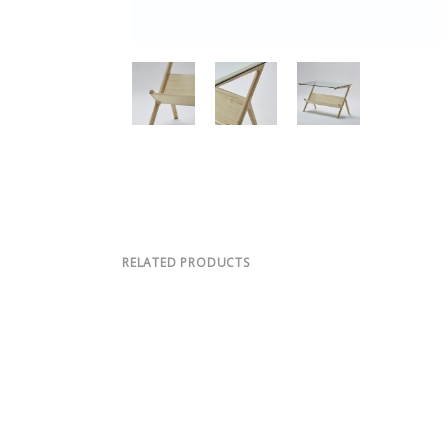
RELATED PRODUCTS