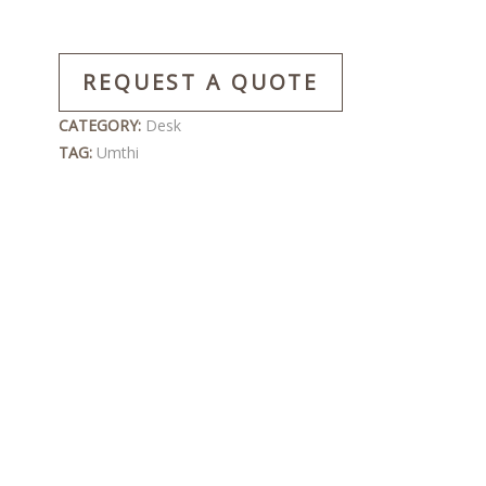
REQUEST A QUOTE
CATEGORY:
Desk
TAG:
Umthi