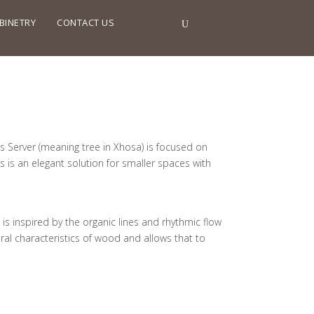
BINETRY
CONTACT US
ss Server (meaning tree in Xhosa) is focused on
s is an elegant solution for smaller spaces with
s inspired by the organic lines and rhythmic flow
ral characteristics of wood and allows that to