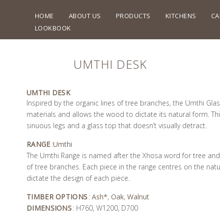
HOME
ABOUT US
PRODUCTS
KITCHENS
CA
LOOKBOOK
UMTHI DESK
UMTHI DESK
Inspired by the organic lines of tree branches, the Umthi Gla
materials and allows the wood to dictate its natural form. Thi
sinuous legs and a glass top that doesn’t visually detract.
RANGE
:
Umthi
The Umthi Range is named after the Xhosa word for tree and i
of tree branches. Each piece in the range centres on the natu
dictate the design of each piece.
TIMBER OPTIONS
:
Ash*
,
Oak
,
Walnut
DIMENSIONS
: H760, W1200, D700