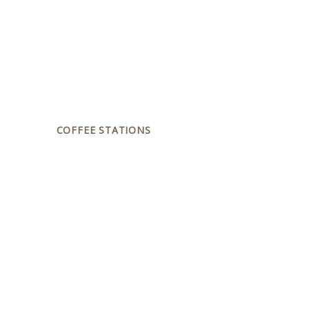
COFFEE STATIONS