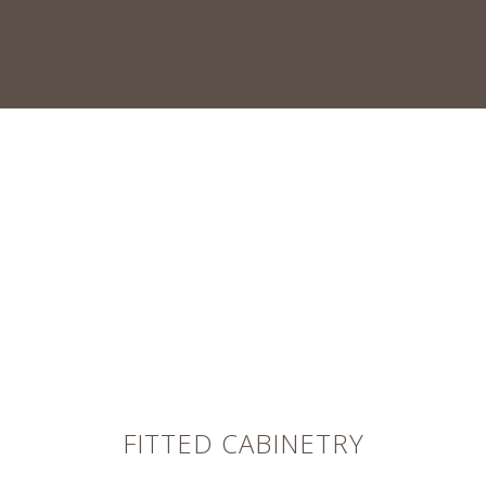
FITTED CABINETRY