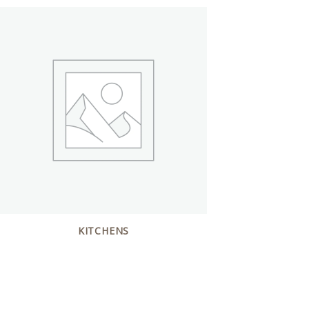
KITCHENS