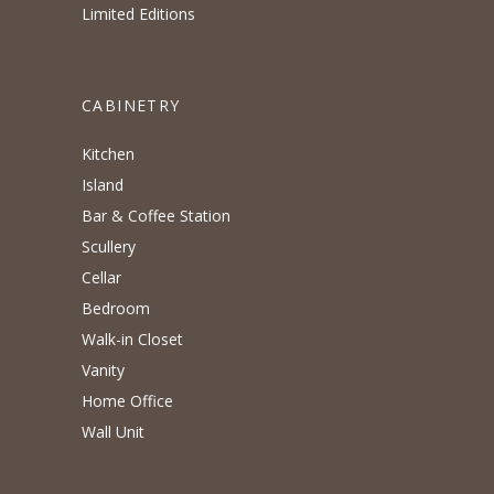
Limited Editions
CABINETRY
Kitchen
Island
Bar & Coffee Station
Scullery
Cellar
Bedroom
Walk-in Closet
Vanity
Home Office
Wall Unit