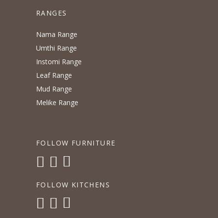
RANGES
Nama Range
Umthi Range
Instomi Range
Leaf Range
Mud Range
Melike Range
FOLLOW FURNITURE
FOLLOW KITCHENS