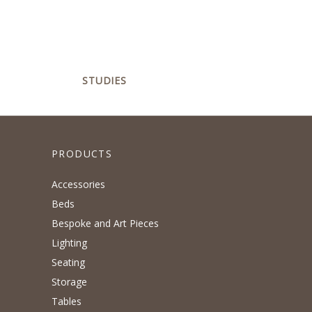
STUDIES
PRODUCTS
Accessories
Beds
Bespoke and Art Pieces
Lighting
Seating
Storage
Tables